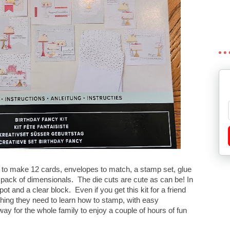
 to make 12 cards, envelopes to match, a stamp set, glue
 pack of dimensionals. The die cuts are cute as can be! In
ot and a clear block. Even if you get this kit for a friend
hing they need to learn how to stamp, with easy
way for the whole family to enjoy a couple of hours of fun