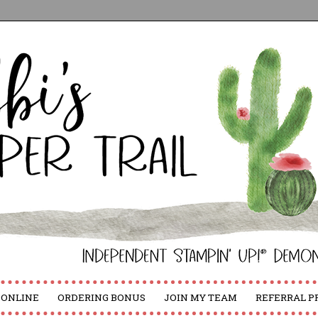
 ONLINE
ORDERING BONUS
JOIN MY TEAM
REFERRAL 