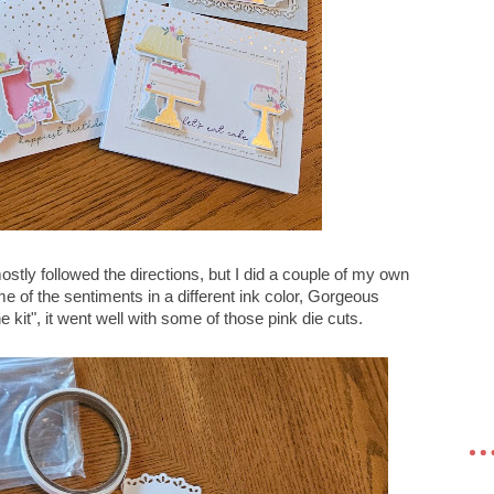
ostly followed the directions, but I did a couple of my own
e of the sentiments in a different ink color, Gorgeous
he kit", it went well with some of those pink die cuts.