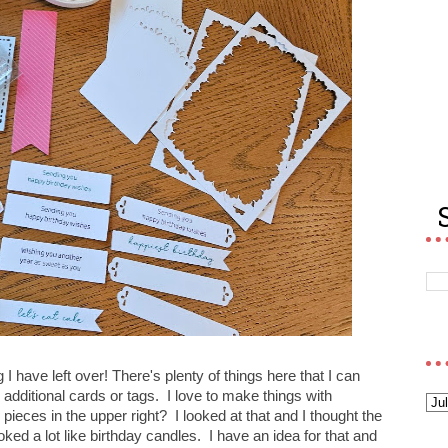
 I have left over! There's plenty of things here that I can
ditional cards or tags. I love to make things with
ieces in the upper right? I looked at that and I thought the
ked a lot like birthday candles. I have an idea for that and