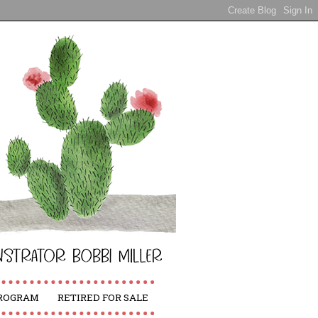
PROGRAM
RETIRED FOR SALE