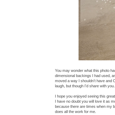
You may wonder what this photo has t
dimensional backings I had used, an
moved a way I shouldn't have and OO
laugh, but though I'd share with y
I hope you enjoyed seeing this great 
I have no doubt you will love it as m
because there are times when my bra
does all the work for me.