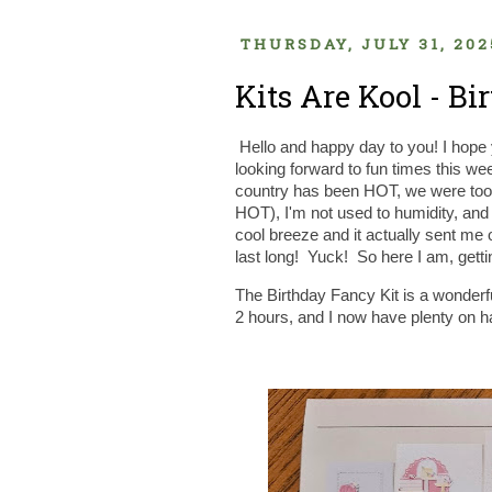
THURSDAY, JULY 31, 202
Kits Are Kool - B
Hello and happy day to you! I hope 
looking forward to fun times this
country has been HOT, we were too a
HOT), I'm not used to humidity, and 
cool breeze and it actually sent me o
last long! Yuck! So here I am, getti
The Birthday Fancy Kit is a wonderful
2 hours, and I now have plenty on ha