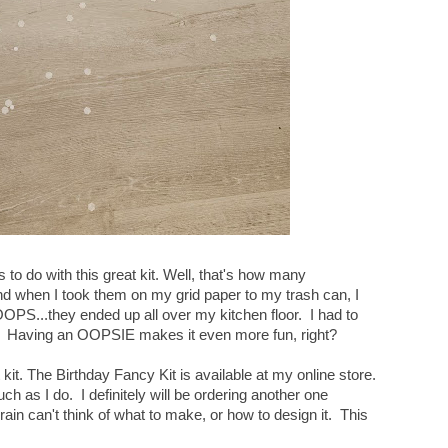
o do with this great kit. Well, that's how many
d when I took them on my grid paper to my trash can, I
PS...they ended up all over my kitchen floor. I had to
ou. Having an OOPSIE makes it even more fun, right?
kit. The Birthday Fancy Kit is available at my online store.
uch as I do. I definitely will be ordering another one
in can't think of what to make, or how to design it. This