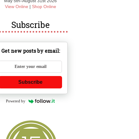
May 5th–August 31st 2026
View Online
|
Shop Online
Subscribe
Get new posts by email:
Subscribe
Powered by