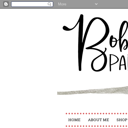
HOME
ABOUT ME
SHOP