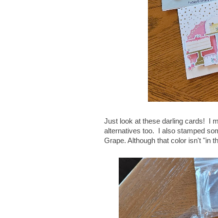
Just look at these darling cards! I m
alternatives too. I also stamped som
Grape. Although that color isn't "in t