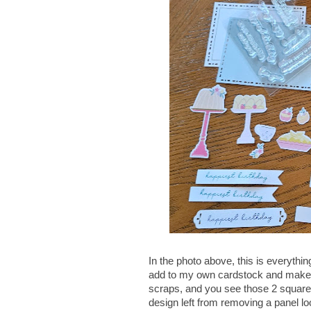
In the photo above, this is everything
add to my own cardstock and make ad
scraps, and you see those 2 square p
design left from removing a panel loo