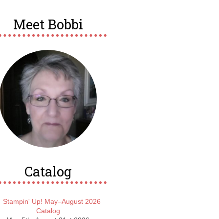
Meet Bobbi
Catalog