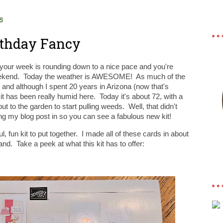
5
irthday Fancy
your week is rounding down to a nice pace and you're
 weekend. Today the weather is AWESOME! As much of the
nd although I spent 20 years in Arizona (now that's
it has been really humid here. Today it's about 72, with a
ut to the garden to start pulling weeds. Well, that didn't
ng my blog post in so you can see a fabulous new kit!
, fun kit to put together. I made all of these cards in about
nd. Take a peek at what this kit has to offer: