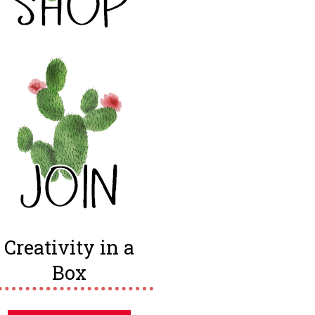
Creativity in a
Box