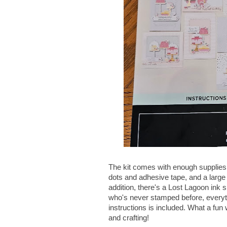
The kit comes with enough supplies
dots and adhesive tape, and a large
addition, there's a Lost Lagoon ink sp
who's never stamped before, everyt
instructions is included. What a fun 
and crafting!