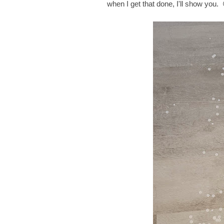
when I get that done, I'll show you. 