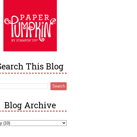
Search This Blog
Blog Archive