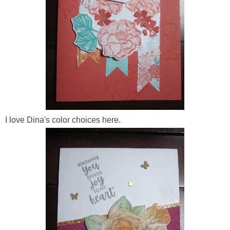
I love Dina's color choices here.