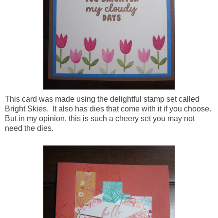
This card was made using the delightful stamp set called
Bright Skies. It also has dies that come with it if you choose.
But in my opinion, this is such a cheery set you may not
need the dies.