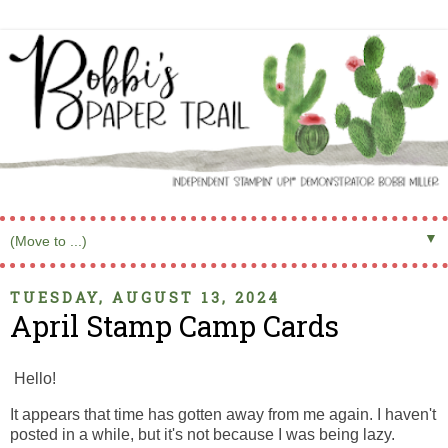
▼
TUESDAY, AUGUST 13, 2024
April Stamp Camp Cards
Hello!
It appears that time has gotten away from me again. I haven't
posted in a while, but it's not because I was being lazy.