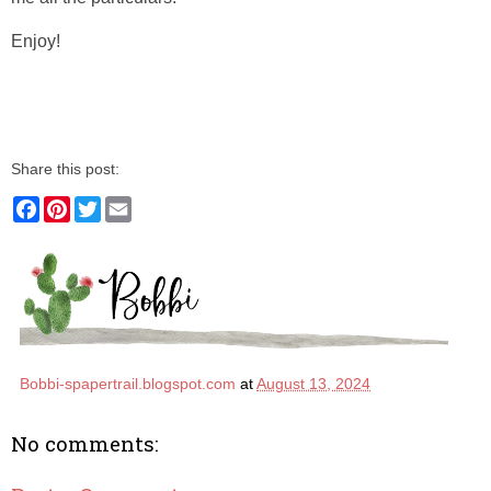
Enjoy!
Share this post:
F
P
T
E
a
i
w
m
c
n
i
a
e
t
t
i
b
e
t
l
o
r
e
o
e
r
k
s
t
Bobbi-spapertrail.blogspot.com
at
August 13, 2024
No comments: