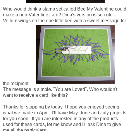
Who would think a stamp set called Bee My Valentine could
make a non-Valentine card? Dina's version is so cute.
Vellum wings on the one little bee with a sweet message for
the recipient.
The message is simple. "You are Loved". Who wouldn't
want to receive a card like this?
Thanks for stopping by today. I hope you enjoyed seeing
what we made in April. I'll have May, June and July projects
for you soon. If you are interested in any of the products
used for these cards, let me know and I'll ask Dina to give
me all the particulars.