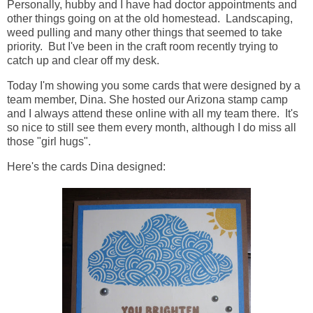
Personally, hubby and I have had doctor appointments and
other things going on at the old homestead. Landscaping,
weed pulling and many other things that seemed to take
priority. But I've been in the craft room recently trying to
catch up and clear off my desk.
Today I'm showing you some cards that were designed by a
team member, Dina. She hosted our Arizona stamp camp
and I always attend these online with all my team there. It's
so nice to still see them every month, although I do miss all
those "girl hugs".
Here's the cards Dina designed: