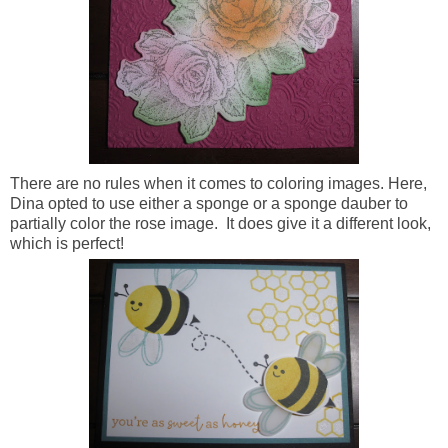
There are no rules when it comes to coloring images. Here,
Dina opted to use either a sponge or a sponge dauber to
partially color the rose image. It does give it a different look,
which is perfect!