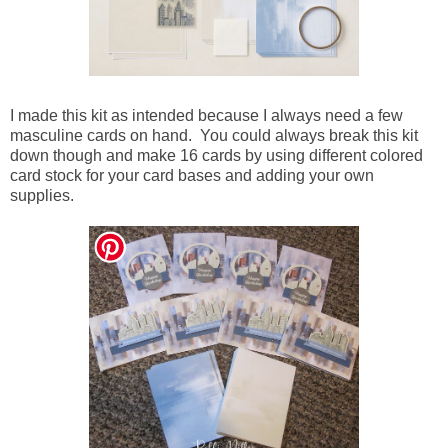
I made this kit as intended because I always need a few
masculine cards on hand. You could always break this kit
down though and make 16 cards by using different colored
card stock for your card bases and adding your own
supplies.