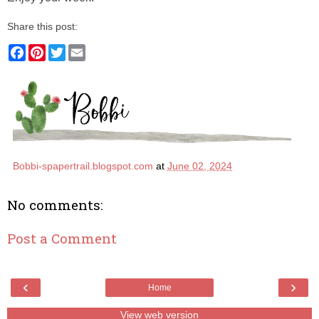
Share this post:
F
P
T
E
a
i
w
m
c
n
i
a
e
t
t
i
b
e
t
l
o
r
e
o
e
r
k
s
t
Bobbi-spapertrail.blogspot.com
at
June 02, 2024
No comments:
Post a Comment
‹
›
Home
View web version