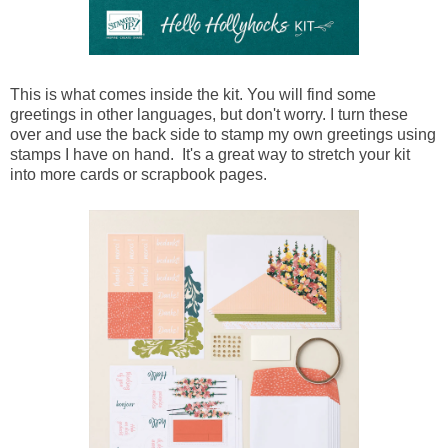
This is what comes inside the kit. You will find some
greetings in other languages, but don't worry. I turn these
over and use the back side to stamp my own greetings using
stamps I have on hand. It's a great way to stretch your kit
into more cards or scrapbook pages.