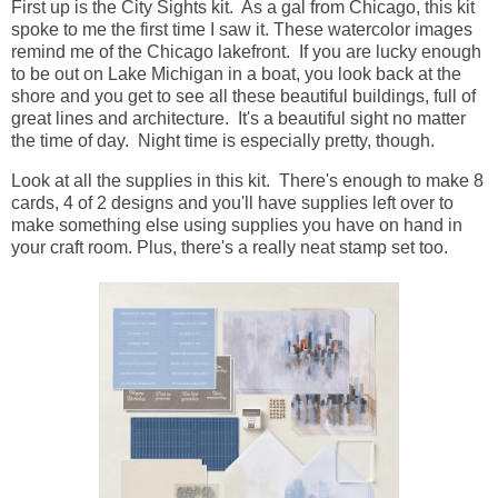
First up is the City Sights kit. As a gal from Chicago, this kit
spoke to me the first time I saw it. These watercolor images
remind me of the Chicago lakefront. If you are lucky enough
to be out on Lake Michigan in a boat, you look back at the
shore and you get to see all these beautiful buildings, full of
great lines and architecture. It's a beautiful sight no matter
the time of day. Night time is especially pretty, though.
Look at all the supplies in this kit. There's enough to make 8
cards, 4 of 2 designs and you'll have supplies left over to
make something else using supplies you have on hand in
your craft room. Plus, there's a really neat stamp set too.