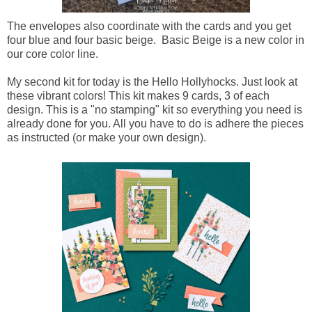
The envelopes also coordinate with the cards and you get
four blue and four basic beige. Basic Beige is a new color in
our core color line.
My second kit for today is the Hello Hollyhocks. Just look at
these vibrant colors! This kit makes 9 cards, 3 of each
design. This is a "no stamping" kit so everything you need is
already done for you. All you have to do is adhere the pieces
as instructed (or make your own design).