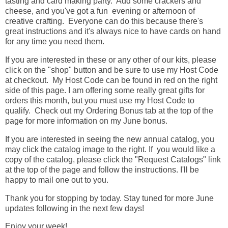
tasting and card making party. Add some crackers and
cheese, and you've got a fun evening or afternoon of
creative crafting. Everyone can do this because there's
great instructions and it's always nice to have cards on hand
for any time you need them.
If you are interested in these or any other of our kits, please
click on the "shop" button and be sure to use my Host Code
at checkout. My Host Code can be found in red on the right
side of this page. I am offering some really great gifts for
orders this month, but you must use my Host Code to
qualify. Check out my Ordering Bonus tab at the top of the
page for more information on my June bonus.
If you are interested in seeing the new annual catalog, you
may click the catalog image to the right. If you would like a
copy of the catalog, please click the "Request Catalogs" link
at the top of the page and follow the instructions. I'll be
happy to mail one out to you.
Thank you for stopping by today. Stay tuned for more June
updates following in the next few days!
Enjoy your week!