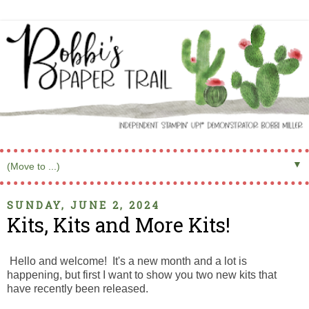
▼
SUNDAY, JUNE 2, 2024
Kits, Kits and More Kits!
Hello and welcome! It's a new month and a lot is
happening, but first I want to show you two new kits that
have recently been released.