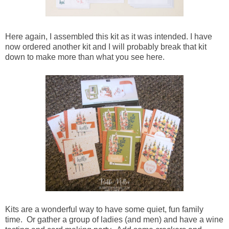
Here again, I assembled this kit as it was intended. I have
now ordered another kit and I will probably break that kit
down to make more than what you see here.
Kits are a wonderful way to have some quiet, fun family
time. Or gather a group of ladies (and men) and have a wine