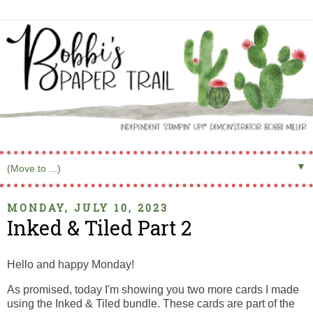
▼
MONDAY, JULY 10, 2023
Inked & Tiled Part 2
Hello and happy Monday!
As promised, today I'm showing you two more cards I made
using the Inked & Tiled bundle. These cards are part of the