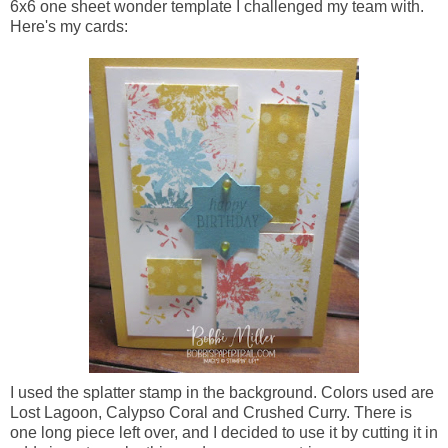
6x6 one sheet wonder template I challenged my team with.
Here's my cards:
I used the splatter stamp in the background. Colors used are
Lost Lagoon, Calypso Coral and Crushed Curry. There is
one long piece left over, and I decided to use it by cutting it in