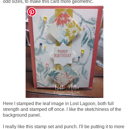
odd sizes, to make this card more geometric.
Here I stamped the leaf image in Lost Lagoon, both full
strength and stamped off once. I like the sketchiness of the
background panel.
I really like this stamp set and punch. I'll be putting it to more