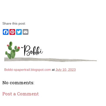
Share this post:
F
P
T
E
a
i
w
m
c
n
i
a
e
t
t
i
b
e
t
l
o
r
e
o
e
r
k
s
t
Bobbi-spapertrail.blogspot.com
at
July 10, 2023
No comments:
Post a Comment