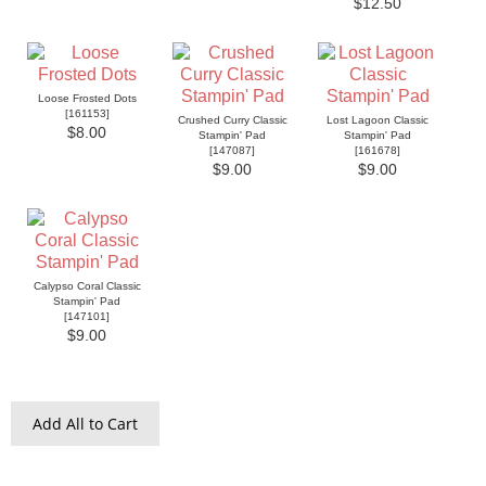
$12.50
Loose Frosted Dots
[
161153
]
Crushed Curry Classic
Lost Lagoon Classic
$8.00
Stampin' Pad
Stampin' Pad
[
147087
]
[
161678
]
$9.00
$9.00
Calypso Coral Classic
Stampin' Pad
[
147101
]
$9.00
Add All to Cart