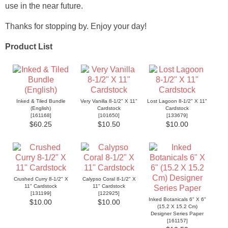
use in the near future.
Thanks for stopping by. Enjoy your day!
Product List
Inked & Tiled Bundle
Very Vanilla 8-1/2" X 11"
Lost Lagoon 8-1/2" X 11"
(English)
Cardstock
Cardstock
[
161168
]
[
101650
]
[
133679
]
$60.25
$10.50
$10.00
Crushed Curry 8-1/2" X
Calypso Coral 8-1/2" X
11" Cardstock
11" Cardstock
[
131199
]
[
122925
]
Inked Botanicals 6" X 6"
$10.00
$10.00
(15.2 X 15.2 Cm)
Designer Series Paper
[
161157
]