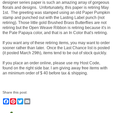
designer series paper is such an amazing array of gorgeous
florals and designs. Unfortunately, this paper is retiring May
1st. The greeting was stamped using an old Paper Pumpkin
stamp and punched out with the Lasting Label punch (not
retiring). Those little gold Brushed Brass Butterflies are not
retiring but the Open Weave Ribbon is retiring because it's in
the Pale Papaya color, and that is an In Color that's retiring.
If you want any of these retiring items, you may want to order
sooner rather than later. Once the Last Chance list is posted
(it posted March 29th), items tend to be out of stock quickly.
If you place an order online, please use my Host Code,
found on the right side bar. I am giving away free items with
an minimum order of $ 40 before tax & shipping.
Share this post:
F
P
T
E
a
i
w
m
c
n
i
a
e
t
t
i