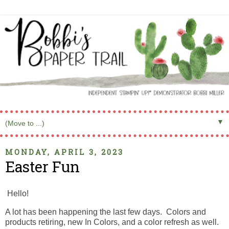
▼
MONDAY, APRIL 3, 2023
Easter Fun
Hello!
A lot has been happening the last few days. Colors and
products retiring, new In Colors, and a color refresh as well.