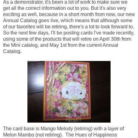
As a demonstrator, it's been a lot of work to make sure we
get all the correct information out to you. But it's also very
exciting as well, because in a short month from now, our new
Annual Catalog goes live, which means that although some
of our favorites will be retiring, there's a lot to look forward to.
So the next few days, I'll be posting cards I've made recently,
using some of the products that will retire on April 30th from
the Mini catalog, and May 1st from the current Annual
Catalog.
The card base is Mango Melody (retiring) with a layer of
Melon Mambo (not retiring). The Hues of Happiness