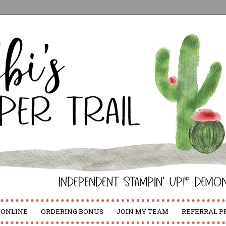
 ONLINE
ORDERING BONUS
JOIN MY TEAM
REFERRAL 