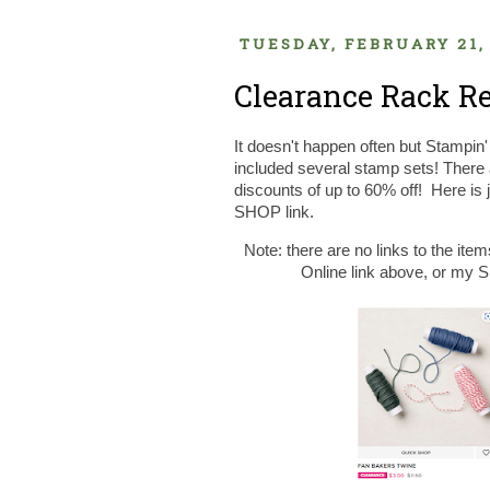
TUESDAY, FEBRUARY 21,
Clearance Rack Re
It doesn't happen often but Stampin
included several stamp sets! There
discounts of up to 60% off! Here is 
SHOP link.
Note: there are no links to the item
Online link above, or my Sh