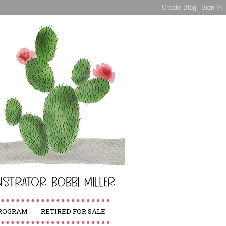
PROGRAM
RETIRED FOR SALE