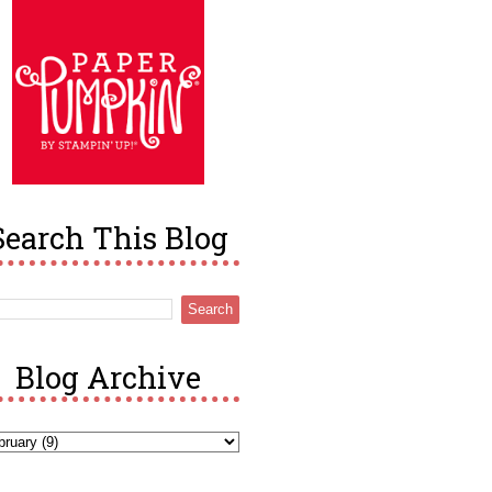
Search This Blog
Blog Archive