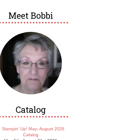
Meet Bobbi
Catalog