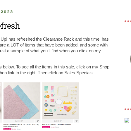
 2023
fresh
' Up! has refreshed the Clearance Rack and this time, has
 are a LOT of items that have been added, and some with
just a sample of what you'll find when you click on my
s below. To see all the items in this sale, click on my Shop
op link to the right. Then click on Sales Specials.