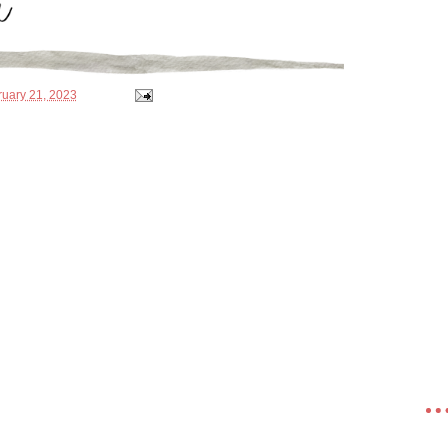
ruary 21, 2023