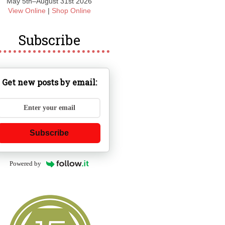
May 5th–August 31st 2026
View Online
|
Shop Online
Subscribe
Get new posts by email:
Subscribe
Powered by