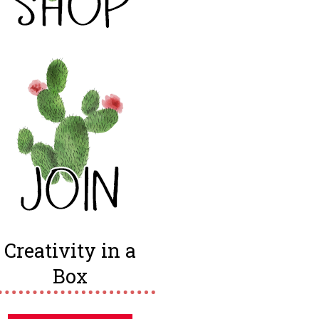
Creativity in a
Box