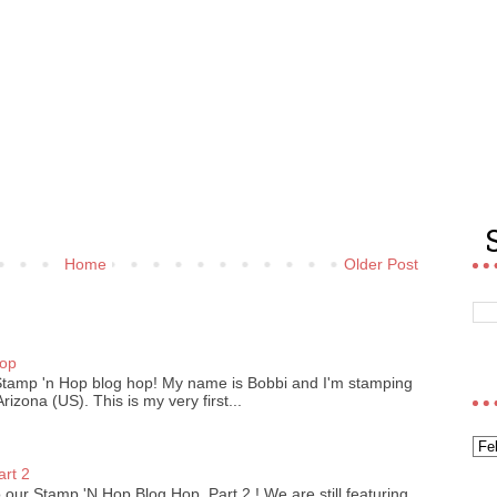
Home
Older Post
)
Hop
Stamp 'n Hop blog hop! My name is Bobbi and I'm stamping
izona (US). This is my very first...
art 2
our Stamp 'N Hop Blog Hop, Part 2 ! We are still featuring