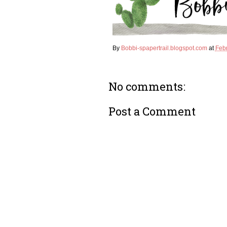
k
s
t
By
Bobbi-spapertrail.blogspot.com
at
Feb
No comments:
Post a Comment