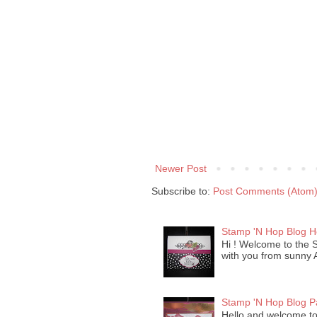
Newer Post
Subscribe to:
Post Comments (Atom
Stamp 'N Hop Blog 
Hi ! Welcome to the 
with you from sunny Ar
Stamp 'N Hop Blog P
Hello and welcome to 