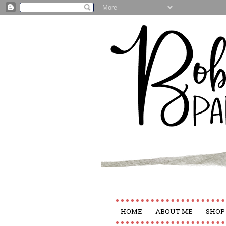
HOME
ABOUT ME
SHOP