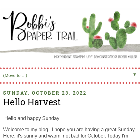
▼
SUNDAY, OCTOBER 23, 2022
Hello Harvest
Hello and happy Sunday!
Welcome to my blog. I hope you are having a great Sunday.
Here, it's sunny and warm; not bad for October. Today I'm