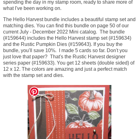
spending the day in my stamp room, ready to share more of
what I've been working on.
The Hello Harvest bundle includes a beautiful stamp set and
matching dies. You can find this bundle on page 50 of our
current July - December 2022 Mini catalog. The bundle
(#159644) includes the Hello Harvest stamp set (#159634)
and the Rustic Pumpkin Dies (#159643). If you buy the
bundle, you'll save 10%. I made 5 cards so far. Don't you
just love that paper? That's the Rustic Harvest designer
series paper (#159633). You get 12 sheets (double sided) of
12 x 12. The colors are amazing and just a perfect match
with the stamp set and dies.