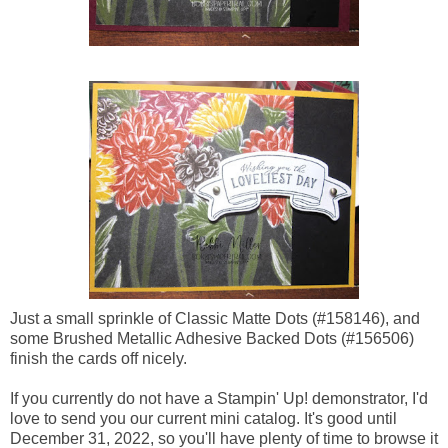
Just a small sprinkle of Classic Matte Dots (#158146), and
some Brushed Metallic Adhesive Backed Dots (#156506)
finish the cards off nicely.
If you currently do not have a Stampin' Up! demonstrator, I'd
love to send you our current mini catalog. It's good until
December 31, 2022, so you'll have plenty of time to browse it