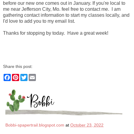
before our new one comes out in January. If you're local to
me near Jefferson City, Mo. feel free to contact me. I am
gathering contact information to start my classes locally, and
I'd love to add you to my email list.
Thanks for stopping by today. Have a great week!
Share this post:
F
P
T
E
a
i
w
m
c
n
i
a
e
t
t
i
b
e
t
l
o
r
e
o
e
r
k
s
t
Bobbi-spapertrail.blogspot.com
at
October 23, 2022