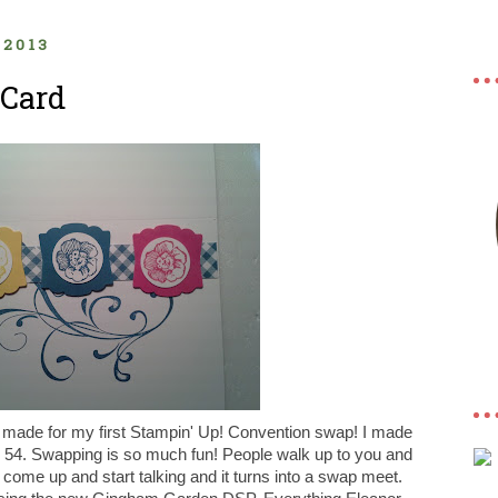
 2013
Card
I made for my first Stampin' Up! Convention swap! I made
54. Swapping is so much fun! People walk up to you and
t come up and start talking and it turns into a swap meet.