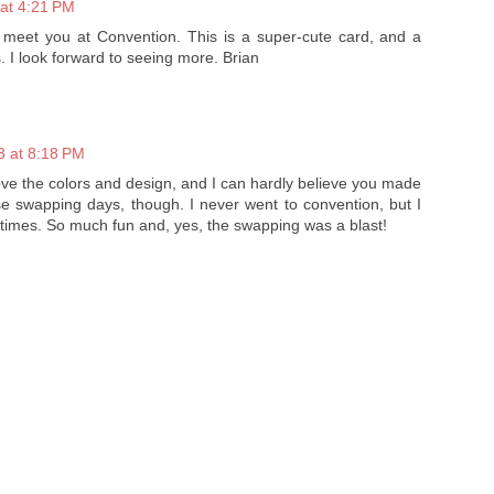
at 4:21 PM
o meet you at Convention. This is a super-cute card, and a
. I look forward to seeing more. Brian
3 at 8:18 PM
 love the colors and design, and I can hardly believe you made
e swapping days, though. I never went to convention, but I
 times. So much fun and, yes, the swapping was a blast!