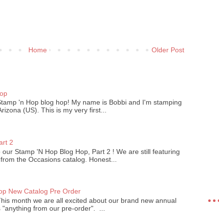
Home
Older Post
)
Hop
Stamp 'n Hop blog hop! My name is Bobbi and I'm stamping
izona (US). This is my very first...
art 2
our Stamp 'N Hop Blog Hop, Part 2 ! We are still featuring
 from the Occasions catalog. Honest...
op New Catalog Pre Order
his month we are all excited about our brand new annual
 "anything from our pre-order". ...