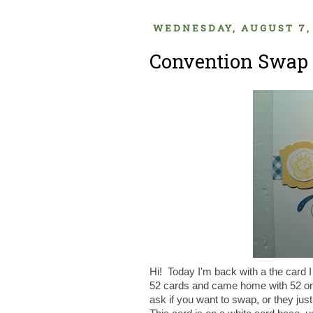
WEDNESDAY, AUGUST 7,
Convention Swap 
Hi! Today I'm back with a the card 
52 cards and came home with 52 or 
ask if you want to swap, or they jus