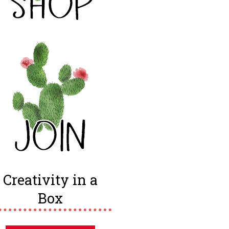
Creativity in a
Box