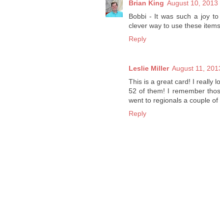
Brian King
August 10, 2013 
Bobbi - It was such a joy t
clever way to use these items
Reply
Leslie Miller
August 11, 201
This is a great card! I really
52 of them! I remember thos
went to regionals a couple of
Reply