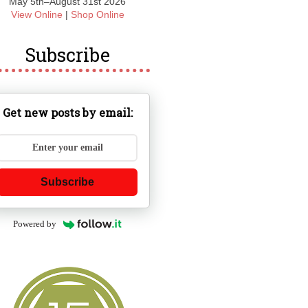
May 5th–August 31st 2026
View Online
|
Shop Online
Subscribe
Get new posts by email:
Subscribe
Powered by