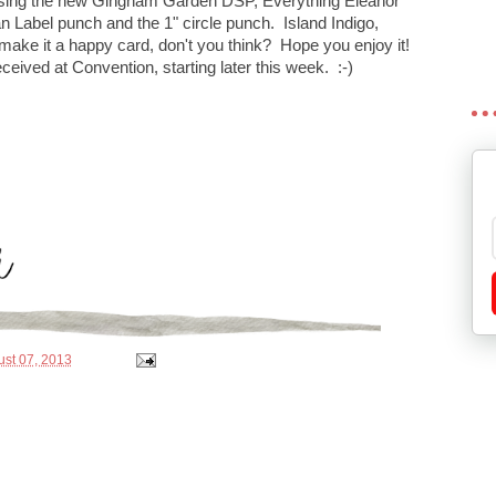
 using the new Gingham Garden DSP, Everything Eleanor
n Label punch and the 1" circle punch. Island Indigo,
ake it a happy card, don't you think? Hope you enjoy it!
 received at Convention, starting later this week. :-)
st 07, 2013