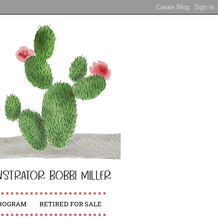
PROGRAM
RETIRED FOR SALE