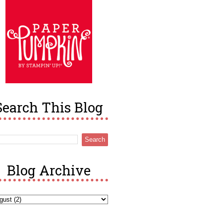
Search This Blog
Blog Archive