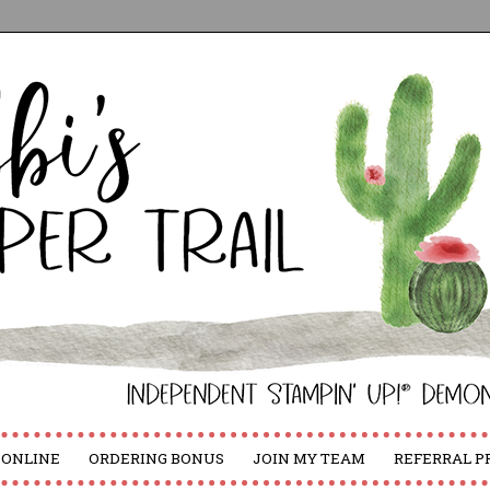
 ONLINE
ORDERING BONUS
JOIN MY TEAM
REFERRAL 