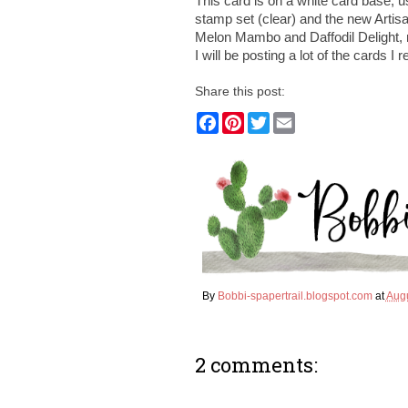
This card is on a white card base,
stamp set (clear) and the new Artisa
Melon Mambo and Daffodil Delight, m
I will be posting a lot of the cards I
Share this post:
F
P
T
E
a
i
w
m
c
n
i
a
e
t
t
i
b
e
t
l
o
r
e
o
e
r
k
s
t
By
Bobbi-spapertrail.blogspot.com
at
Augu
2 comments: