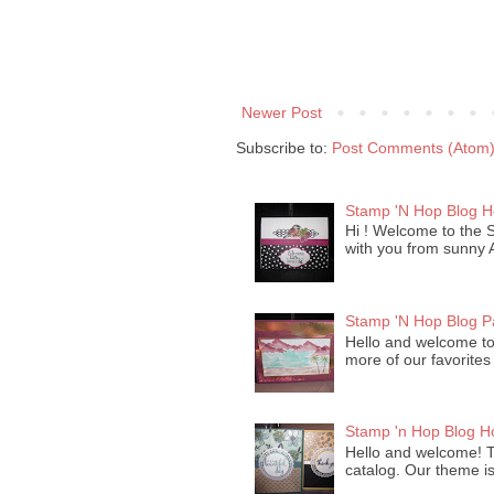
Newer Post
Subscribe to:
Post Comments (Atom
Stamp 'N Hop Blog 
Hi ! Welcome to the 
with you from sunny Ar
Stamp 'N Hop Blog P
Hello and welcome to 
more of our favorites
Stamp 'n Hop Blog H
Hello and welcome! T
catalog. Our theme is