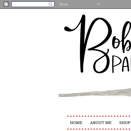
HOME
ABOUT ME
SHOP