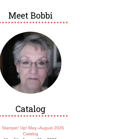
Meet Bobbi
Catalog